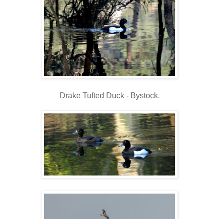
Drake Tufted Duck - Bystock.