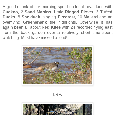
A good chunk of the morning spent on local heathland with
Cuckoo
, 2
Sand Martins
,
Little Ringed Plover
, 3
Tufted
Ducks
, 6
Shelduck
, singing
Firecrest
, 10
Mallard
and an
overflying
Greenshank
the highlights. Otherwise it has
again been all about
Red Kites
with 24 recorded flying east
from the back garden over a relatively short time spent
watching. Must have missed a load!
LRP.