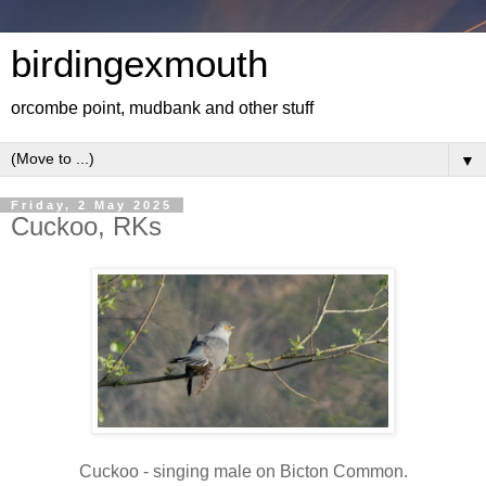
birdingexmouth
orcombe point, mudbank and other stuff
▼
Friday, 2 May 2025
Cuckoo, RKs
Cuckoo - singing male on Bicton Common.